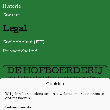
Historie
Contact
Legal
Cookiebeleid (EU)
Privaceybeleid
Cookies
Sponsor gratis wifi in De Hofboerderij:
Wij gebruiken cookies om onze website en onze service te
optimaliseren.
Beheer diensten